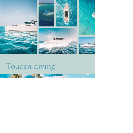
Toucan diving