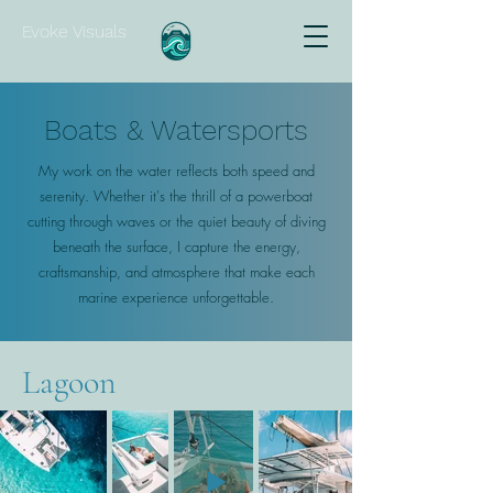
Evoke Visuals
Boats & Watersports
My work on the water reflects both speed and
serenity. Whether it's the thrill of a powerboat
cutting through waves or the quiet beauty of diving
beneath the surface, I capture the energy,
craftsmanship, and atmosphere that make each
marine experience unforgettable.
Lagoon