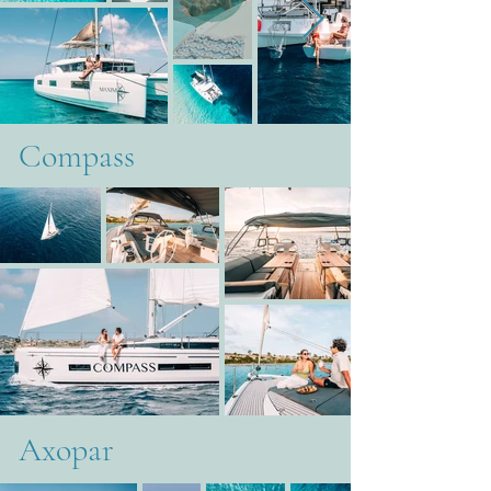
Compass
Axopar