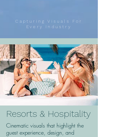
Capturing Visuals For
Every Industry
Resorts & Hospitality
Cinematic visuals that highlight the
guest experience, design, and