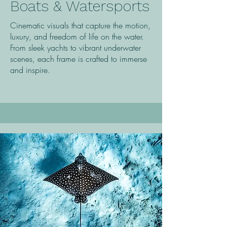
Boats & Watersports
Cinematic visuals that capture the motion,
luxury, and freedom of life on the water.
From sleek yachts to vibrant underwater
scenes, each frame is crafted to immerse
and inspire.