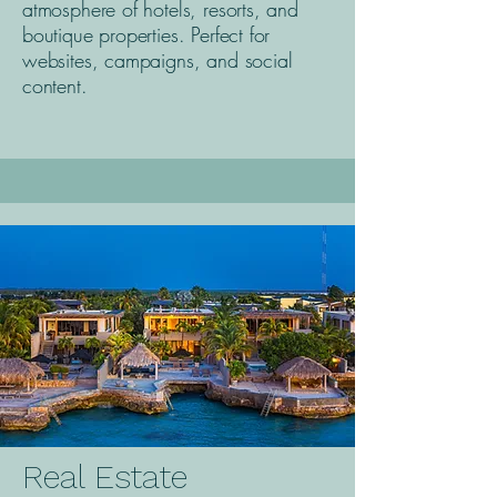
atmosphere of hotels, resorts, and
boutique properties. Perfect for
websites, campaigns, and social
content.
Real Estate