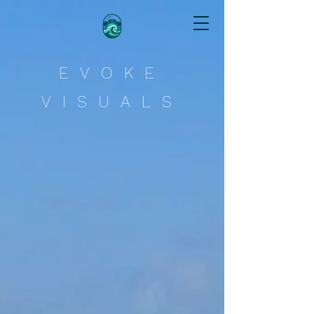
Evoke Visuals
EVOKE
VISUALS