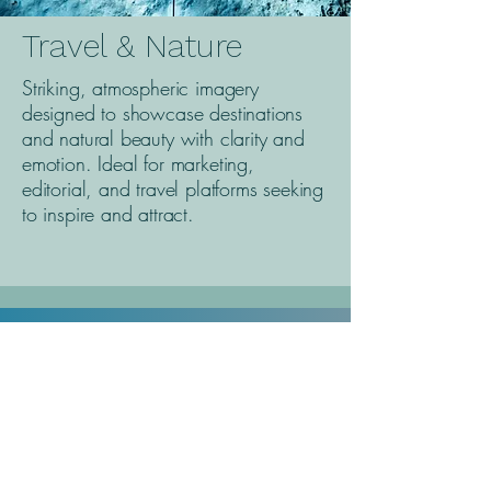
Travel & Nature
Striking, atmospheric imagery
designed to showcase destinations
and natural beauty with clarity and
emotion. Ideal for marketing,
editorial, and travel platforms seeking
to inspire and attract.
ABOUT EVOKE
Max Rouwenhorst
Evoke is the name of my personal business,
inspired by the emotions I aim to stir through my
work. It’s about creating imagery that evokes
authenticity, connection, and a sense of