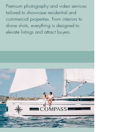
Premium photography and video services
tailored to showcase residential and
commercial properties. From interiors to
drone shots, everything is designed to
elevate listings and attract buyers.